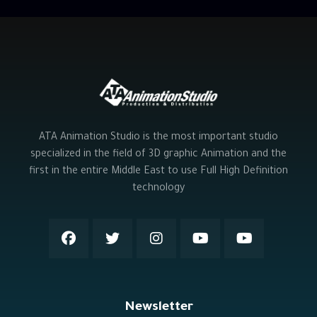
ATA Animation Studio is the most important studio
specialized in the field of 3D graphic Animation and the
first in the entire Middle East to use Full High Definition
technology
Newsletter