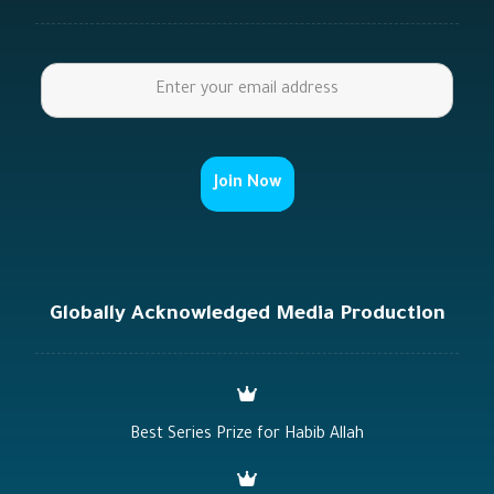
Globally Acknowledged Media Production
Best Series Prize for Habib Allah