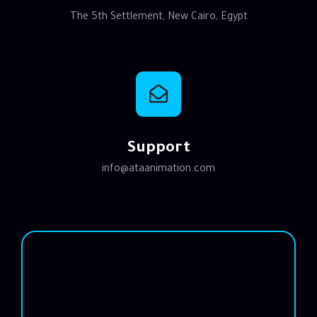
The 5th Settlement, New Cairo, Egypt
Support
info@ataanimation.com