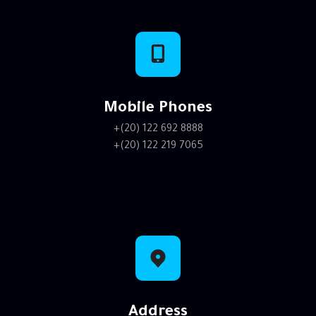
Mobile Phones
+(20) 122 692 8888
+(20) 122 219 7065
Address