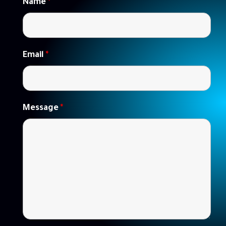
Name
*
Email
*
Message
*