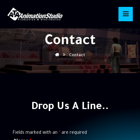
Contact
Contact
Drop
Us
A
Line..
Fields marked with an
*
are required