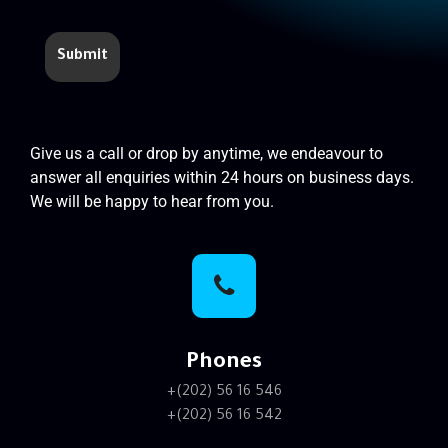
Give us a call or drop by anytime, we endeavour to
answer all enquiries within 24 hours on business days.
We will be happy to hear from you.
Phones
+(202) 56 16 546
+(202) 56 16 542