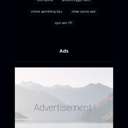
666 casino
ancient egypt slots
online gambling tips
shwe casino apk
spin win 777
Ads