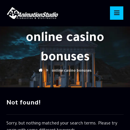
online casino
bonuses
online casino bonuses
Not found!
Sorry, but nothing matched your search terms. Please try