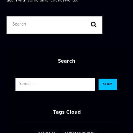
again with some different keywords.
Search
Search
Tags Cloud