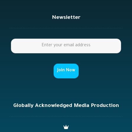
Newsletter
Globally Acknowledged Media Production