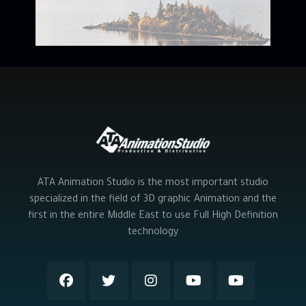
ATA Animation Studio is the most important studio
specialized in the field of 3D graphic Animation and the
first in the entire Middle East to use Full High Definition
technology