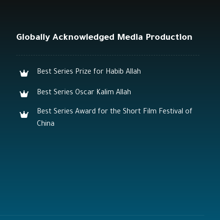
Globally Acknowledged Media Production
Best Series Prize for Habib Allah
Best Series Oscar Kalim Allah
Best Series Award for the Short Film Festival of
China