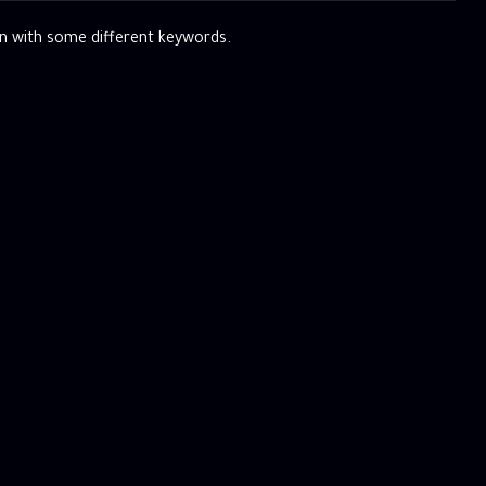
in with some different keywords.