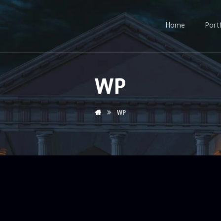
Home
Port
WP
WP