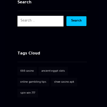
Search
Search
Tags Cloud
666 casino
ancient egypt slots
online gambling tips
shwe casino apk
spin win 777