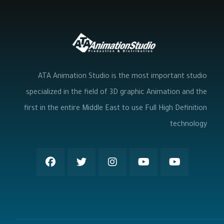
ATA Animation Studio is the most important studio
specialized in the field of 3D graphic Animation and the
first in the entire Middle East to use Full High Definition
technology