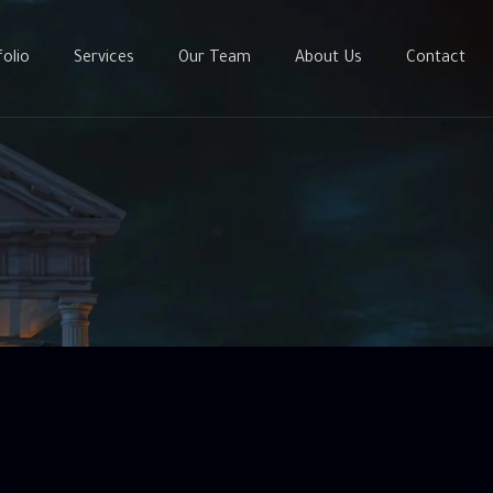
folio
Services
Our Team
About Us
Contact