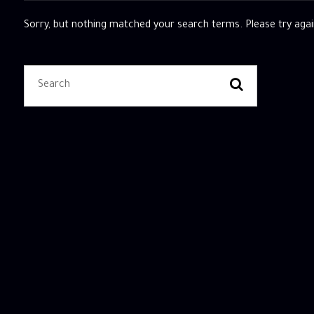
Sorry, but nothing matched your search terms. Please try aga