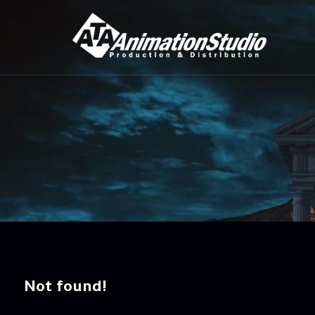
Not found!