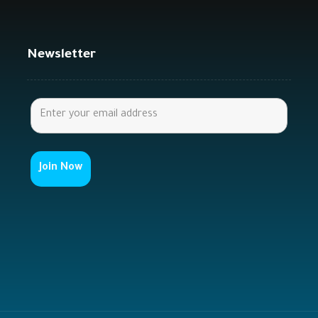
Newsletter